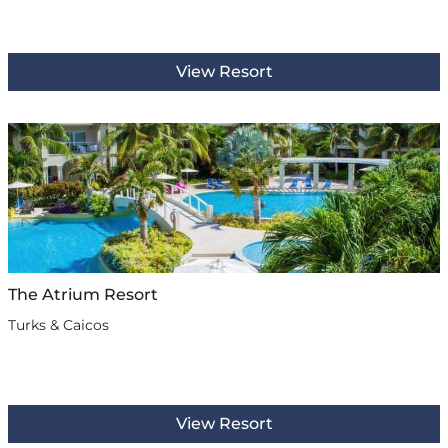
View Resort
The Atrium Resort
Turks & Caicos
View Resort