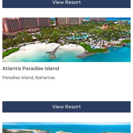
View Resort
Atlantis Paradise Island
Paradise Island, Bahamas
View Resort