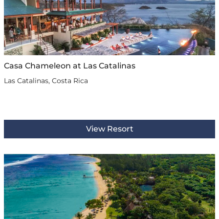
Casa Chameleon at Las Catalinas
Las Catalinas, Costa Rica
View Resort