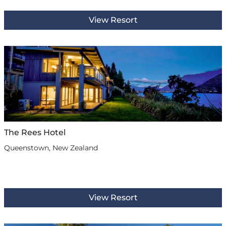
View Resort
The Rees Hotel
Queenstown, New Zealand
View Resort