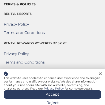
TERMS & POLICIES
RENTYL RESORTS
Privacy Policy
Terms and Conditions
RENTYL REWARDS POWERED BY SPIRE
Privacy Policy
Rentyl Rewards Powered by Spire
(Opens a new window)
Terms and Conditions
Rentyl Rewards Powered by Spire
(Opens a new window)
Terms of Use
Rentyl Rewards Powered by Spire
(Opens a new window)
This website uses cookies to enhance user experience and to analyze
performance and traffic on our website. We also share information
about your use of our site with social media, advertising, and
© 2026 Rentyl Resorts. All rights reserved.
analytics partners. Read our
Privacy Policy
for complete details.
Accept
Reject