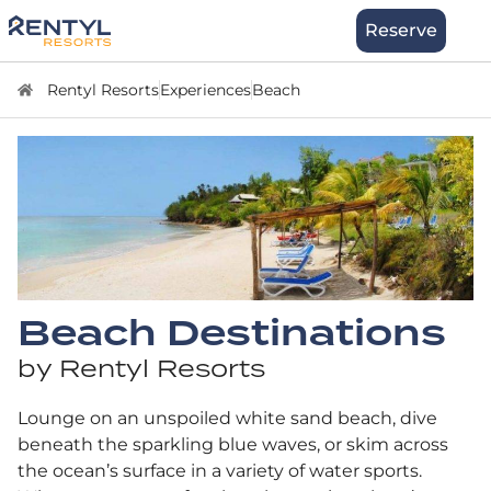
Skip
Stay
Reserve
to
content
Rentyl Resorts
Experiences
Beach
Beach Destinations
by Rentyl Resorts
Lounge on an unspoiled white sand beach, dive
beneath the sparkling blue waves, or skim across
the ocean’s surface in a variety of water sports.