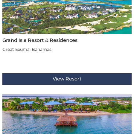
Grand Isle Resort & Residences
Great Exuma, Bahamas
View Resort