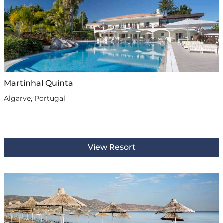
Martinhal Quinta
Algarve, Portugal
View Resort