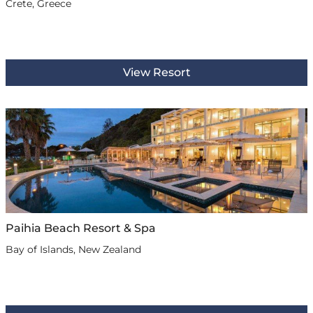
Crete, Greece
View Resort
Paihia Beach Resort & Spa
Bay of Islands, New Zealand