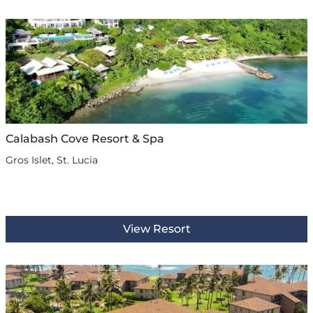
Calabash Cove Resort & Spa
Gros Islet, St. Lucia
View Resort