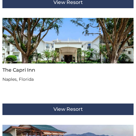
View Resort
The Capri Inn
Naples, Florida
View Resort