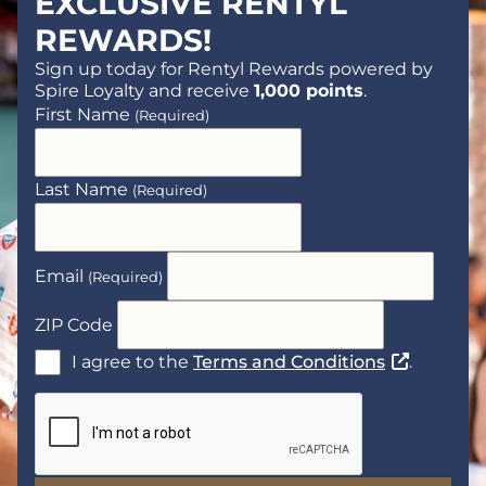
EXCLUSIVE RENTYL
REWARDS!
Sign up today for Rentyl Rewards powered by
Spire Loyalty and receive
1,000 points
.
First Name
(Required)
Last Name
(Required)
Email
(Required)
ZIP Code
(Opens a n
I agree to the
Terms and Conditions
.