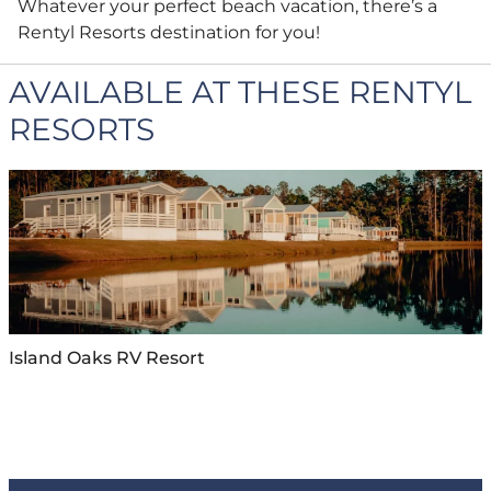
Whatever your perfect beach vacation, there’s a
Rentyl Resorts destination for you!
AVAILABLE AT THESE RENTYL
RESORTS
Island Oaks RV Resort