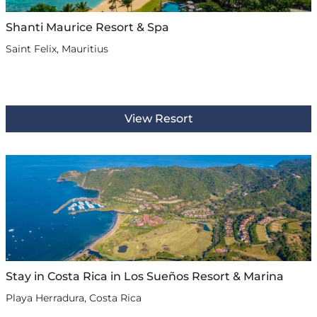
Shanti Maurice Resort & Spa
Saint Felix, Mauritius
View Resort
Stay in Costa Rica in Los Sueños Resort & Marina
Playa Herradura, Costa Rica