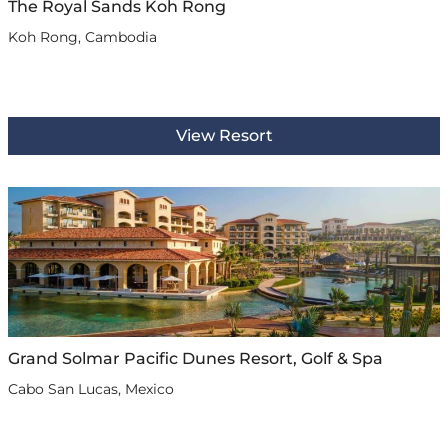
The Royal Sands Koh Rong
Koh Rong, Cambodia
View Resort
Grand Solmar Pacific Dunes Resort, Golf & Spa
Cabo San Lucas, Mexico