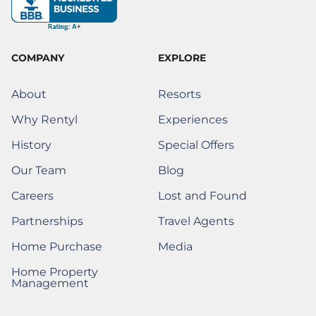
o
r
i
e
t
e
k
a
n
s
e
-
m
t
r
f
)
COMPANY
EXPLORE
About
Resorts
Why Rentyl
Experiences
History
Special Offers
Our Team
Blog
Careers
Lost and Found
(Opens a New Window)
(Opens a new window)
Partnerships
Travel Agents
(Opens a new window
Home Purchase
Media
(Opens a New Window)
Home Property
(Opens a New Window)
Management