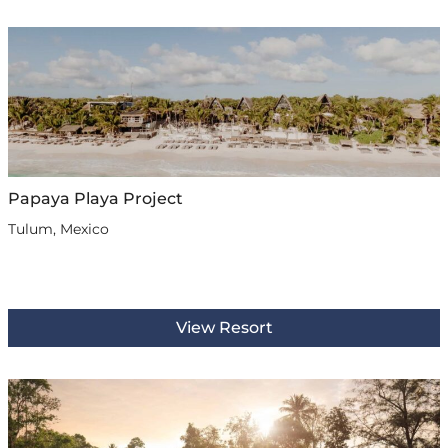
Papaya Playa Project
Tulum, Mexico
View Resort