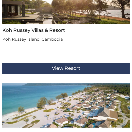
Koh Russey Villas & Resort
Koh Russey Island, Cambodia
View Resort