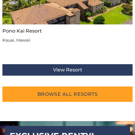
Pono Kai Resort
Kauai, Hawaii
View Resort
BROWSE ALL RESORTS