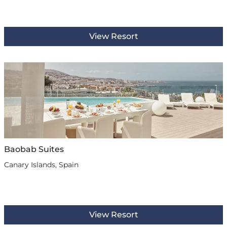
View Resort
Baobab Suites
Canary Islands, Spain
View Resort