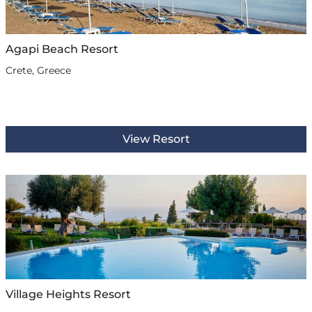
Agapi Beach Resort
Crete, Greece
View Resort
Village Heights Resort