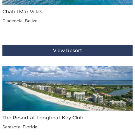
Chabil Mar Villas
Placencia, Belize
View Resort
The Resort at Longboat Key Club
Sarasota, Florida