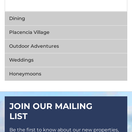
Dining
Placencia Village
Outdoor Adventures
Weddings
Honeymoons
JOIN OUR MAILING
LIST
Be the first to know about our new properties,