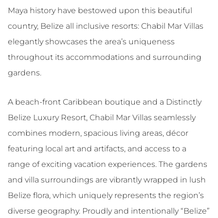
Maya history have bestowed upon this beautiful
country, Belize all inclusive resorts: Chabil Mar Villas
elegantly showcases the area’s uniqueness
throughout its accommodations and surrounding
gardens.
A beach-front Caribbean boutique and a Distinctly
Belize Luxury Resort, Chabil Mar Villas seamlessly
combines modern, spacious living areas, décor
featuring local art and artifacts, and access to a
range of exciting vacation experiences. The gardens
and villa surroundings are vibrantly wrapped in lush
Belize flora, which uniquely represents the region’s
diverse geography. Proudly and intentionally “Belize”