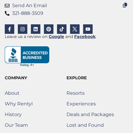
Send An Email
321-888-3509
F
I
L
P
T
X
Y
a
n
i
i
i
(
o
c
s
n
n
k
T
u
(Opens a new window)
(Opens a new w
Leave us a review on
Google
and
Facebook
.
e
t
k
t
t
w
t
b
a
e
e
o
i
u
o
g
d
r
k
t
b
o
r
i
e
t
e
k
a
n
s
e
-
m
t
r
f
)
COMPANY
EXPLORE
About
Resorts
Why Rentyl
Experiences
History
Deals and Packages
Our Team
Lost and Found
(Opens a new window)