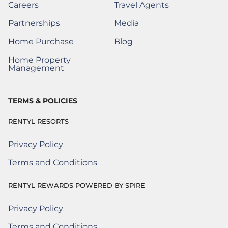
Careers
Travel Agents
(Opens a New Window)
Partnerships
Media
(Opens a New Window)
Home Purchase
Blog
(Opens a New Window)
Home Property
(Opens a New Window)
Management
TERMS & POLICIES
RENTYL RESORTS
Privacy Policy
Terms and Conditions
RENTYL REWARDS POWERED BY SPIRE
Privacy Policy
Rentyl Rewards Powered by Spire
(Opens a new window)
Terms and Conditions