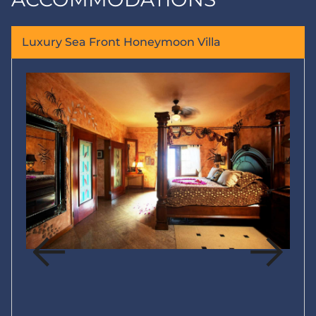
Luxury Sea Front Honeymoon Villa