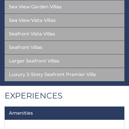
Sea View Garden Villas
Sea View Vista Villas
Seafront Vista Villas
Seafront Villas
Larger Seafront Villas
Luxury 2-Story Seafront Premier Villa
EXPERIENCES
Amenities