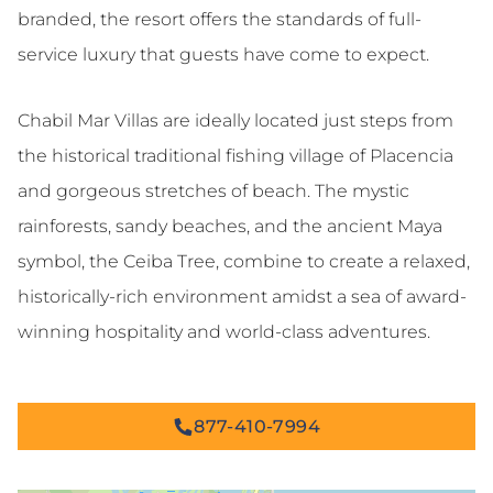
branded, the resort offers the standards of full-
service luxury that guests have come to expect.
Chabil Mar Villas are ideally located just steps from
the historical traditional fishing village of Placencia
and gorgeous stretches of beach. The mystic
rainforests, sandy beaches, and the ancient Maya
symbol, the Ceiba Tree, combine to create a relaxed,
historically-rich environment amidst a sea of award-
winning hospitality and world-class adventures.
877-410-7994