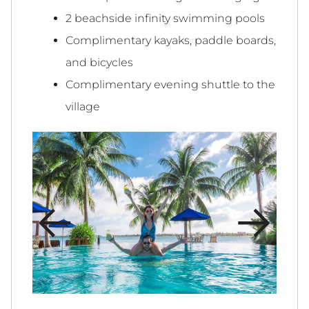
2 beachside infinity swimming pools
Complimentary kayaks, paddle boards,
and bicycles
Complimentary evening shuttle to the
village