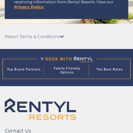
receiving information from Rentyl Resorts. View our
Privacy Policy
.
Resort Terms & Conditions
Contact Us