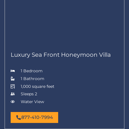
Luxury Sea Front Honeymoon Villa
1 Bedroom
1 Bathroom
1,000 square feet
Sleeps 2
Water View
877-410-7994