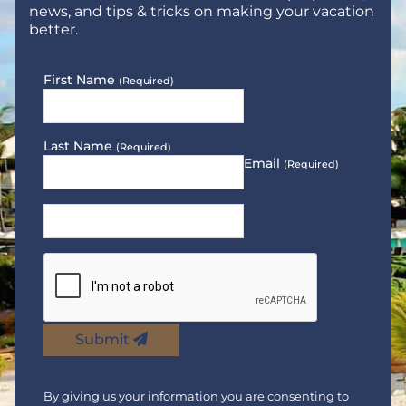
news, and tips & tricks on making your vacation
better.
First Name
(Required)
Last Name
(Required)
Email
(Required)
Submit
By giving us your information you are consenting to