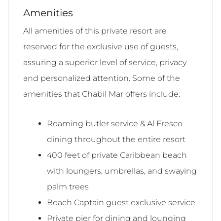
Amenities
All amenities of this private resort are
reserved for the exclusive use of guests,
assuring a superior level of service, privacy
and personalized attention. Some of the
amenities that Chabil Mar offers include:
Roaming butler service & Al Fresco
dining throughout the entire resort
400 feet of private Caribbean beach
with loungers, umbrellas, and swaying
palm trees
Beach Captain guest exclusive service
Private pier for dining and lounging