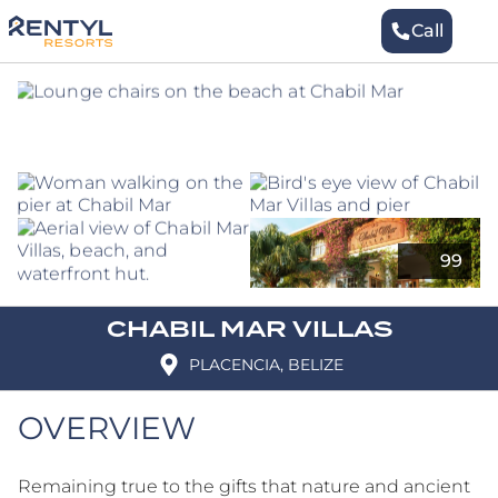
Skip
to
Call
to
content
Book
CHABIL MAR VILLAS
PLACENCIA, BELIZE
OVERVIEW
Remaining true to the gifts that nature and ancient