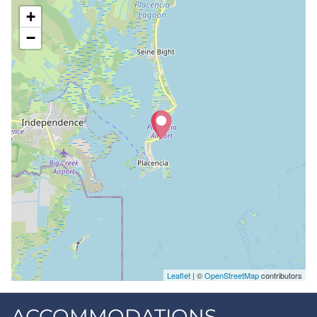
+
−
Leaflet
| ©
OpenStreetMap
contributors
ACCOMMODATIONS