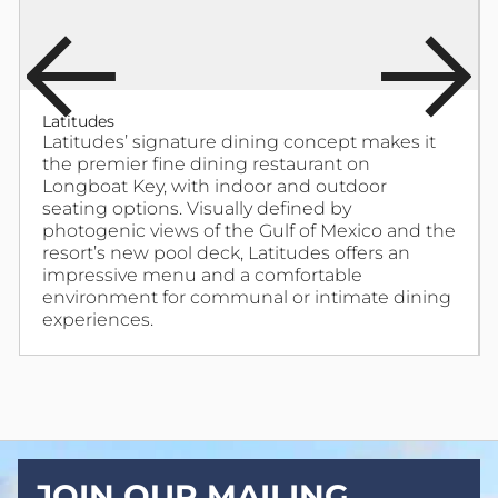
Latitudes
Latitudes’ signature dining concept makes it
the premier fine dining restaurant on
Longboat Key, with indoor and outdoor
seating options. Visually defined by
photogenic views of the Gulf of Mexico and the
resort’s new pool deck, Latitudes offers an
impressive menu and a comfortable
environment for communal or intimate dining
experiences.
JOIN OUR MAILING