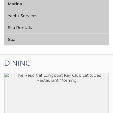
Marina
Yacht Services
Slip Rentals
Spa
DINING