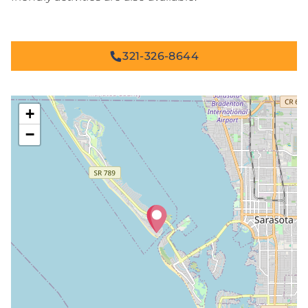
321-326-8644
+
−