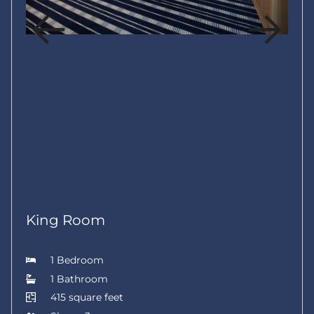
King Room
1 Bedroom
1 Bathroom
415 square feet