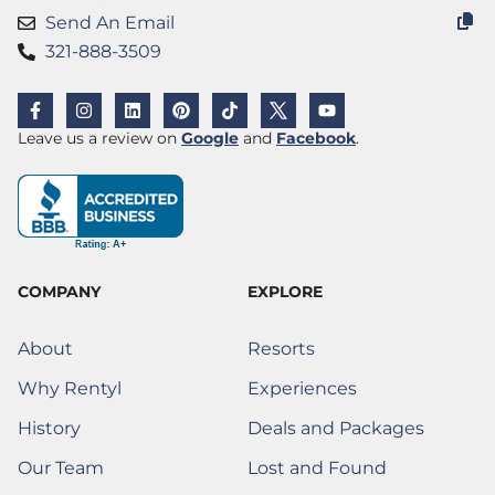
Send An Email
321-888-3509
F
I
L
P
T
X
Y
a
n
i
i
i
(
o
c
s
n
n
k
T
u
(Opens a new window)
(Opens a new w
Leave us a review on
Google
and
Facebook
.
e
t
k
t
t
w
t
b
a
e
e
o
i
u
o
g
d
r
k
t
b
o
r
i
e
t
e
k
a
n
s
e
-
m
t
r
f
)
COMPANY
EXPLORE
About
Resorts
Why Rentyl
Experiences
History
Deals and Packages
Our Team
Lost and Found
(Opens a new window)