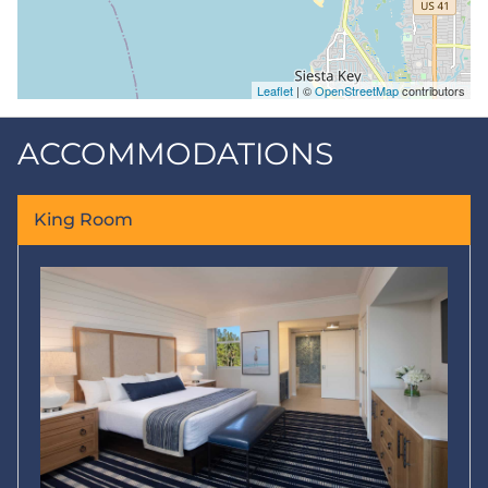
Leaflet
| ©
OpenStreetMap
contributors
ACCOMMODATIONS
King Room