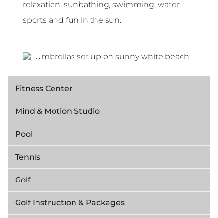
relaxation, sunbathing, swimming, water
sports and fun in the sun.
Fitness Center
Mind & Motion Studio
Pool
Tennis
Golf
Golf Instruction & Packages