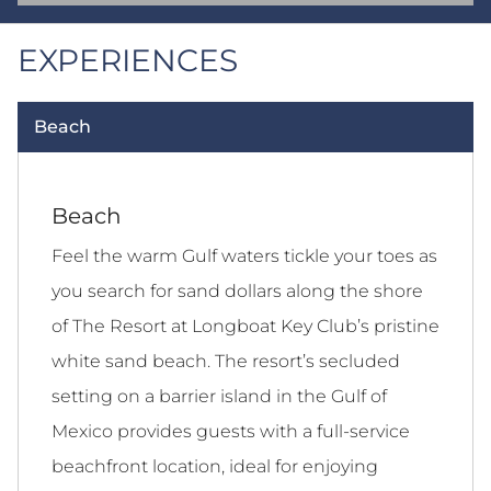
EXPERIENCES
Beach
Beach
Feel the warm Gulf waters tickle your toes as
you search for sand dollars along the shore
of The Resort at Longboat Key Club’s pristine
white sand beach. The resort’s secluded
setting on a barrier island in the Gulf of
Mexico provides guests with a full-service
beachfront location, ideal for enjoying