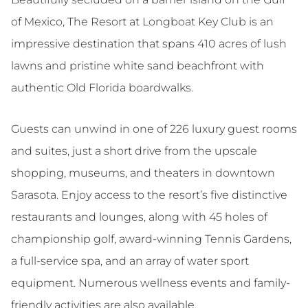
of Mexico, The Resort at Longboat Key Club is an
impressive destination that spans 410 acres of lush
lawns and pristine white sand beachfront with
authentic Old Florida boardwalks.
Guests can unwind in one of 226 luxury guest rooms
and suites, just a short drive from the upscale
shopping, museums, and theaters in downtown
Sarasota. Enjoy access to the resort’s five distinctive
restaurants and lounges, along with 45 holes of
championship golf, award-winning Tennis Gardens,
a full-service spa, and an array of water sport
equipment. Numerous wellness events and family-
friendly activities are also available.