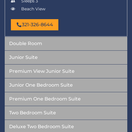
Sleeps 3
Beach View
321-326-8644
Double Room
Junior Suite
Premium View Junior Suite
Junior One Bedroom Suite
Premium One Bedroom Suite
Two Bedroom Suite
Deluxe Two Bedroom Suite