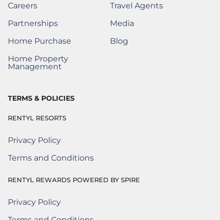
Careers
Travel Agents
(Opens a New Window)
Partnerships
Media
(Opens a New Window)
Home Purchase
Blog
(Opens a New Window)
Home Property
(Opens a New Window)
Management
TERMS & POLICIES
RENTYL RESORTS
Privacy Policy
Terms and Conditions
RENTYL REWARDS POWERED BY SPIRE
Privacy Policy
Rentyl Rewards Powered by Spire
(Opens a new window)
Terms and Conditions