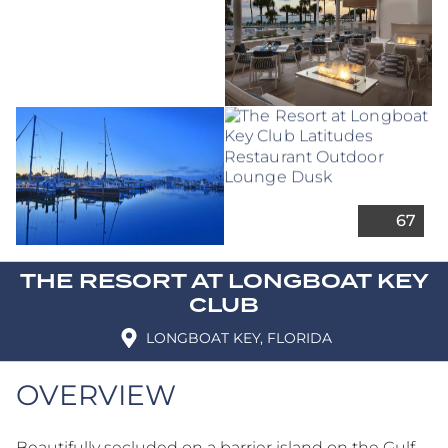
THE RESORT AT LONGBOAT KEY
CLUB
LONGBOAT KEY, FLORIDA
OVERVIEW
Beautifully secluded on a barrier island on the Gulf