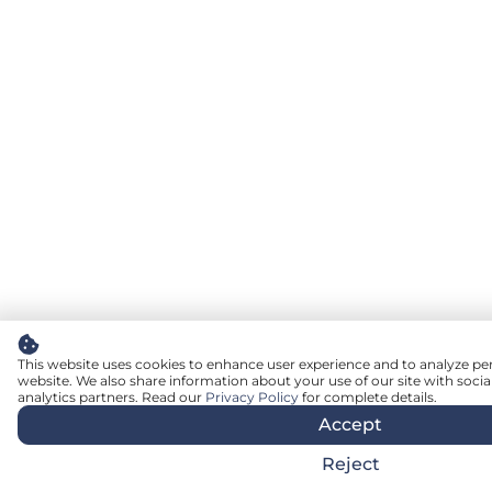
This website uses cookies to enhance user experience and to analyze pe
website. We also share information about your use of our site with socia
analytics partners. Read our
Privacy Policy
for complete details.
Accept
Reject
English