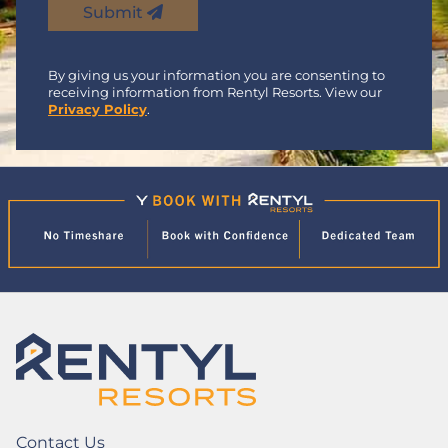
Submit
By giving us your information you are consenting to
receiving information from Rentyl Resorts. View our
Privacy Policy
.
Contact Us