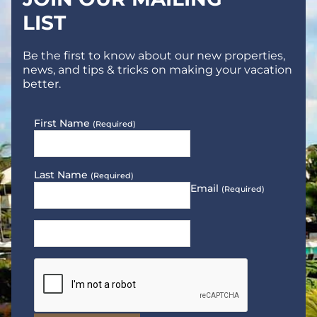
LIST
Be the first to know about our new properties,
news, and tips & tricks on making your vacation
better.
First Name
(Required)
Last Name
(Required)
Email
(Required)