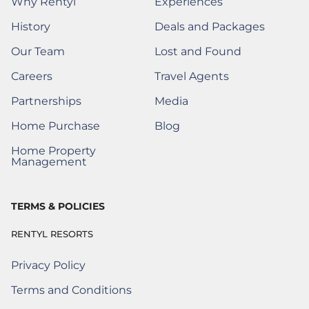
Why Rentyl
Experiences
History
Deals and Packages
Our Team
Lost and Found
(Opens a new window)
Careers
Travel Agents
(Opens a New Window)
Partnerships
Media
(Opens a New Window)
Home Purchase
Blog
(Opens a New Window)
Home Property
(Opens a New Window)
Management
TERMS & POLICIES
RENTYL RESORTS
Privacy Policy
Terms and Conditions