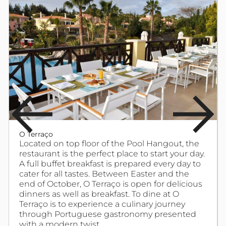
O Terraço
Located on top floor of the Pool Hangout, the
restaurant is the perfect place to start your day.
A full buffet breakfast is prepared every day to
cater for all tastes. Between Easter and the
end of October, O Terraço is open for delicious
dinners as well as breakfast. To dine at O
Terraço is to experience a culinary journey
through Portuguese gastronomy presented
with a modern twist.