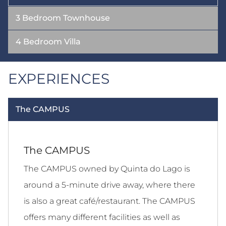
3 Bedroom Townhouse
4 Bedroom Villa
EXPERIENCES
The CAMPUS
The CAMPUS
The CAMPUS owned by Quinta do Lago is
around a 5-minute drive away, where there
is also a great café/restaurant. The CAMPUS
offers many different facilities as well as