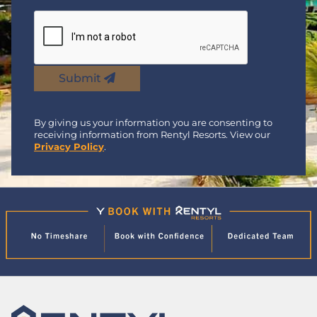
Submit
By giving us your information you are consenting to
receiving information from Rentyl Resorts. View our
Privacy Policy
.