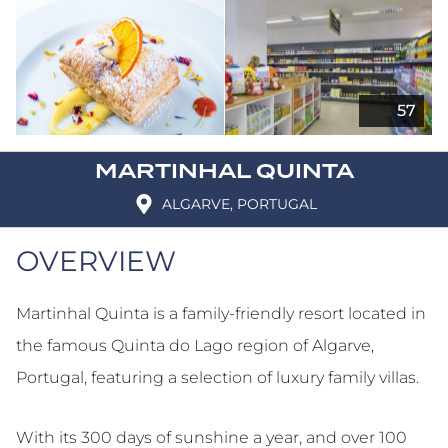
MARTINHAL QUINTA
ALGARVE, PORTUGAL
OVERVIEW
Martinhal Quinta is a family-friendly resort located in
the famous Quinta do Lago region of Algarve,
Portugal, featuring a selection of luxury family villas.
With its 300 days of sunshine a year, and over 100