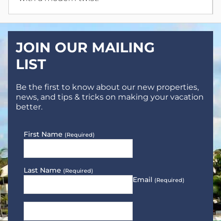
JOIN OUR MAILING
LIST
Be the first to know about our new properties,
news, and tips & tricks on making your vacation
better.
First Name
(Required)
Last Name
(Required)
Email
(Required)