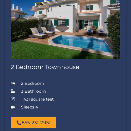
2 Bedroom Townhouse
2 Bedroom
3 Bathroom
1,431 square feet
Sleeps 4
855-231-7951