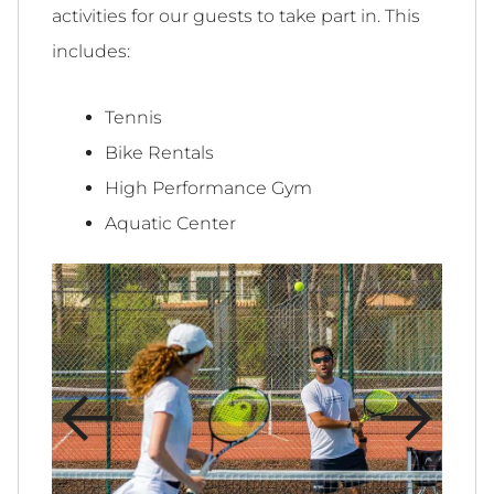
activities for our guests to take part in. This
includes:
Tennis
Bike Rentals
High Performance Gym
Aquatic Center