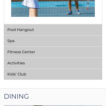
Pool Hangout
Spa
Fitness Center
Activities
Kids’ Club
DINING