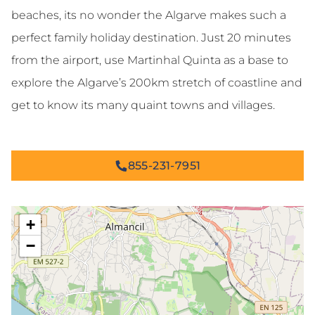
beaches, its no wonder the Algarve makes such a
perfect family holiday destination. Just 20 minutes
from the airport, use Martinhal Quinta as a base to
explore the Algarve’s 200km stretch of coastline and
get to know its many quaint towns and villages.
855-231-7951
+
−