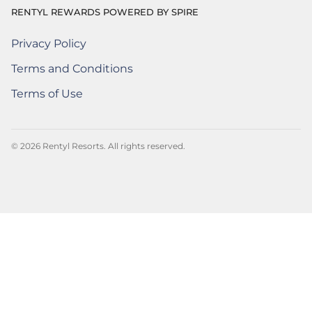
RENTYL REWARDS POWERED BY SPIRE
Privacy Policy
Rentyl Rewards Powered by Spire
(Opens a new window)
Terms and Conditions
Rentyl Rewards Powered by Spire
(Opens a new window)
Terms of Use
Rentyl Rewards Powered by Spire
(Opens a new window)
© 2026 Rentyl Resorts. All rights reserved.