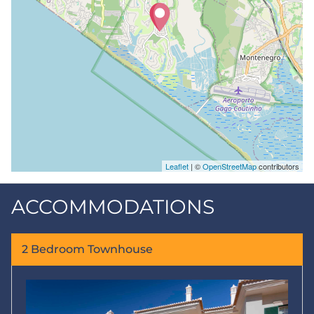
Leaflet
| ©
OpenStreetMap
contributors
ACCOMMODATIONS
2 Bedroom Townhouse