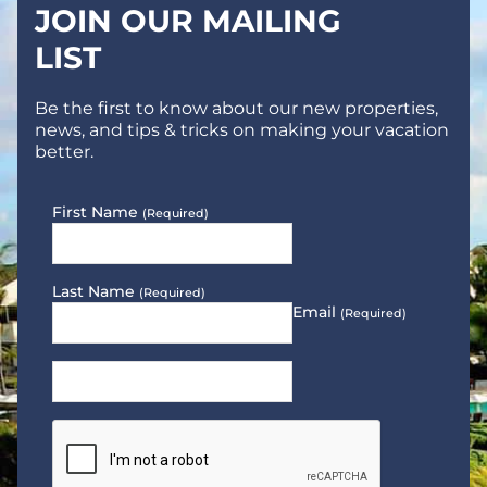
JOIN OUR MAILING
LIST
Be the first to know about our new properties,
news, and tips & tricks on making your vacation
better.
First Name
(Required)
Last Name
(Required)
Email
(Required)