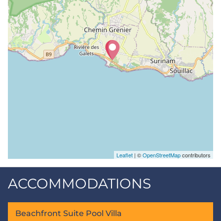
Leaflet
| ©
OpenStreetMap
contributors
ACCOMMODATIONS
Beachfront Suite Pool Villa