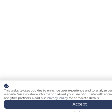
This website uses cookies to enhance user experience and to analyze pe
website. We also share information about your use of our site with socia
analytics partners. Read our
Privacy Policy
for complete details.
Accept