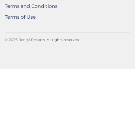
Terms and Conditions
Rentyl Rewards Powered by Spire
(Opens a new window)
Terms of Use
Rentyl Rewards Powered by Spire
(Opens a new window)
© 2026 Rentyl Resorts. All rights reserved.