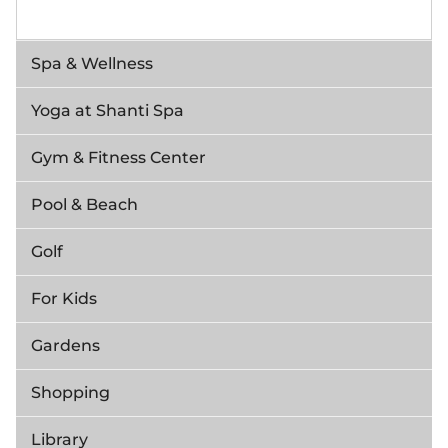
Spa & Wellness
Yoga at Shanti Spa
Gym & Fitness Center
Pool & Beach
Golf
For Kids
Gardens
Shopping
Library