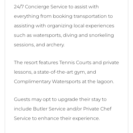
24/7 Concierge Service to assist with
everything from booking transportation to
assisting with organizing local experiences
such as watersports, diving and snorkeling
sessions, and archery.
The resort features Tennis Courts and private
lessons, a state-of-the-art gym, and
Complimentary Watersports at the lagoon.
Guests may opt to upgrade their stay to
include Butler Service and/or Private Chef
Service to enhance their experience.