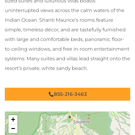
sized suites and luxurious villas boasts
uninterrupted views across the calm waters of the
Indian Ocean. Shanti Maurice’s rooms feature
simple, timeless décor, and are tastefully furnished
with large and comfortable beds, panoramic floor-
to-ceiling windows, and free in-room entertainment
systems. Many suites and villas lead straight onto the
resort’s private, white sandy beach.
855-216-3463
+
−