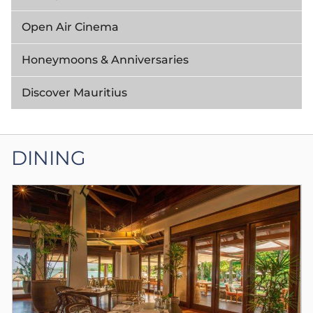
Open Air Cinema
Honeymoons & Anniversaries
Discover Mauritius
DINING