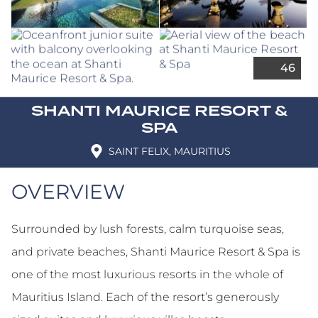
SHANTI MAURICE RESORT &
SPA
SAINT FELIX, MAURITIUS
OVERVIEW
Surrounded by lush forests, calm turquoise seas,
and private beaches, Shanti Maurice Resort & Spa is
one of the most luxurious resorts in the whole of
Mauritius Island. Each of the resort’s generously