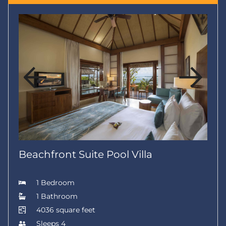
Beachfront Suite Pool Villa
1 Bedroom
1 Bathroom
4036 square feet
Sleeps 4