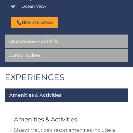
Ocean View
855-216-3463
Oceanview Pool Villa
Junior Suites
EXPERIENCES
Amenities & Activities
Amenities & Activities
Shanti Maurice’s resort amenities include a