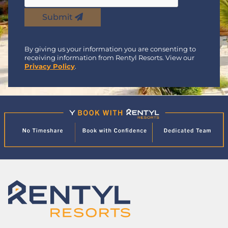
Submit
By giving us your information you are consenting to
receiving information from Rentyl Resorts. View our
Privacy Policy
.