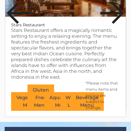
Stars Restaurant
Stars Restaurant offers a magically romantic
setting to enjoy a relaxing evening. The menu
features the freshest ingredients and
spectacular flavors, and brings together the
very best Indian Ocean cuisine. Perfectly
prepared dishes celebrate the culinary art the
islands have to offer with influences from
Africa in the west, Asia in the north, and
Indonesia in the east.
*Please note that
Gluten
menu items and
pricing are
Vegetarian
Free
Aquacasia
Wine
Beverage
subject to
Menu
Menu
Menu
List
Menu
change.