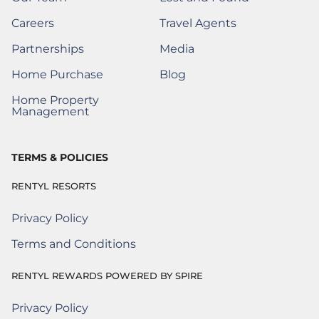
(Opens a new window)
Careers
Travel Agents
(Opens a New Window)
Partnerships
Media
(Opens a New Window)
Home Purchase
Blog
(Opens a New Window)
Home Property
(Opens a New Window)
Management
TERMS & POLICIES
RENTYL RESORTS
Privacy Policy
Terms and Conditions
RENTYL REWARDS POWERED BY SPIRE
Privacy Policy
Rentyl Rewards Powered by Spire
(Opens a new window)