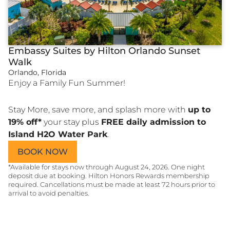
Embassy Suites by Hilton Orlando Sunset
Walk
Orlando, Florida
Enjoy a Family Fun Summer!
Stay More, save more, and splash more with
up to
19% off*
your stay plus
FREE daily admission to
Island H2O Water Park
.
(OPENS A NEW WINDOW)
BOOK NOW
*Available for stays now through August 24, 2026. One night
deposit due at booking. Hilton Honors Rewards membership
required. Cancellations must be made at least 72 hours prior to
arrival to avoid penalties.