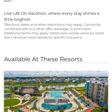
sun.
Live Life On Vacation
, where every stay shines a
little brighter.
*Blackout dates and other restrictions may apply. Cannot be
combined with any other offer, package, or promotion.
Additional terms may apply. Water park access varies by resort.
See individual resort details for specific inclusions.
Available At These Resorts