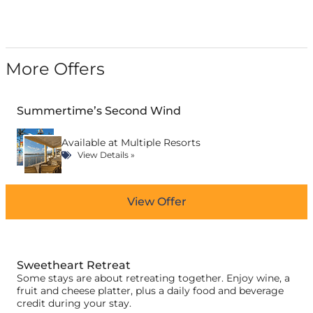
More Offers
Summertime’s Second Wind
Available at Multiple Resorts
View Details
»
View Offer
Sweetheart Retreat
Some stays are about retreating together. Enjoy wine, a
fruit and cheese platter, plus a daily food and beverage
credit during your stay.