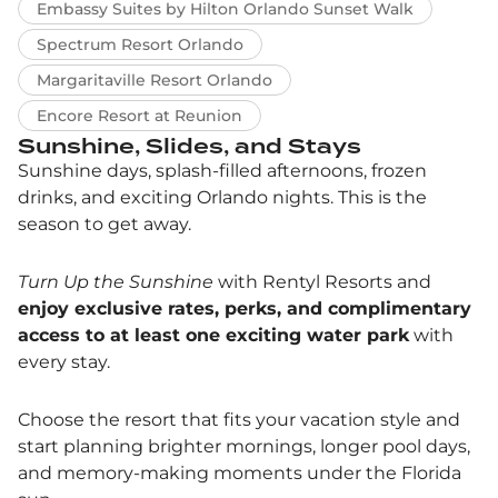
Embassy Suites by Hilton Orlando Sunset Walk
Spectrum Resort Orlando
Margaritaville Resort Orlando
Encore Resort at Reunion
Sunshine, Slides, and Stays
Sunshine days, splash-filled afternoons, frozen
drinks, and exciting Orlando nights. This is the
season to get away.
Turn Up the Sunshine
with Rentyl Resorts and
enjoy exclusive rates, perks, and complimentary
access to at least one exciting water park
with
every stay.
Choose the resort that fits your vacation style and
start planning brighter mornings, longer pool days,
and memory-making moments under the Florida