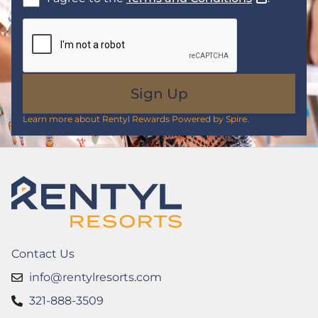
Sign Up
Learn more about Rentyl Rewards Powered by Spire.
Contact Us
info@rentylresorts.com
321-888-3509