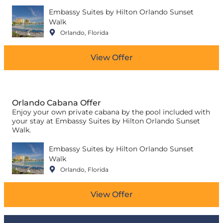
Embassy Suites by Hilton Orlando Sunset
Walk
Orlando, Florida
View Offer
Orlando Cabana Offer
Enjoy your own private cabana by the pool included with
your stay at Embassy Suites by Hilton Orlando Sunset
Walk.
Embassy Suites by Hilton Orlando Sunset
Walk
Orlando, Florida
View Offer