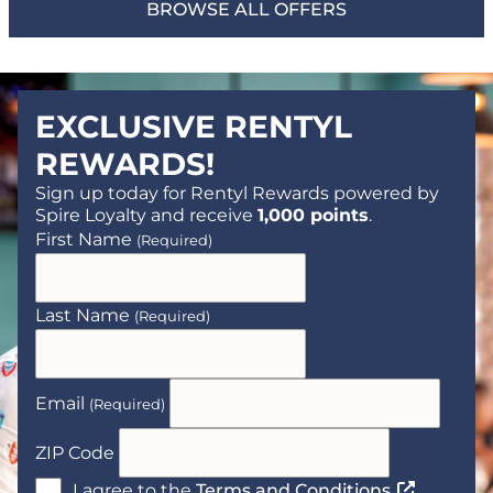
BROWSE ALL OFFERS
EXCLUSIVE RENTYL
REWARDS!
Sign up today for Rentyl Rewards powered by
Spire Loyalty and receive
1,000 points
.
First Name
(Required)
Last Name
(Required)
Email
(Required)
ZIP Code
(Opens a n
I agree to the
Terms and Conditions
.