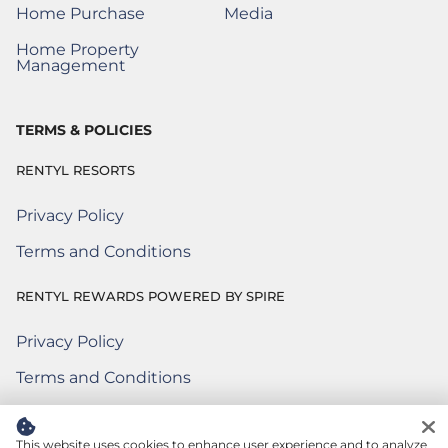
Home Purchase
Media
(Opens a New Window)
Home Property
(Opens a New Window)
Management
TERMS & POLICIES
RENTYL RESORTS
Privacy Policy
Terms and Conditions
RENTYL REWARDS POWERED BY SPIRE
Privacy Policy
Rentyl Rewards Powered by Spire
(Opens a new window)
Terms and Conditions
Rentyl Rewards Powered by Spire
(Opens a new window)
Terms of Use
Rentyl Rewards Powered by Spire
(Opens a new window)
This website uses cookies to enhance user experience and to analyze