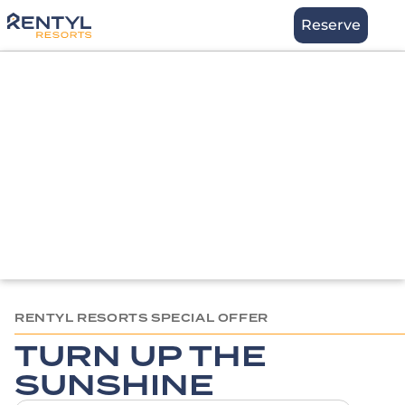
Skip
Stay
Reserve
to
content
RENTYL RESORTS SPECIAL OFFER
TURN UP THE
SUNSHINE