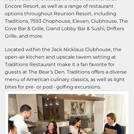
Encore Resort, as well as a range of restaurant
options throughout Reunion Resort, including
Traditions, 7593 Chophouse, Eleven, Clubhouse, The
Cove Bar & Grille, Grand Lobby Bar & Sushi, Drifters
Grille, and more.
Located within the Jack Nicklaus Clubhouse, the
open-air kitchen and upscale tavern setting at
Traditions Restaurant make it a fan favorite for
guests at The Bear’s Den. Traditions offers a diverse
menu of American culinary classics, as well as light
bites for pre- or post- golfing excursions.