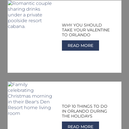
WHY YOU SHOULD
TAKE YOUR VALENTINE
TO ORLANDO
READ MORE
TOP 10 THINGS TO DO
IN ORLANDO DURING
THE HOLIDAYS
READ MORE