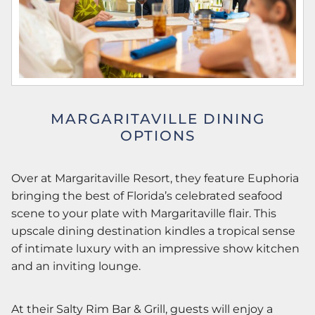
MARGARITAVILLE DINING
OPTIONS
Over at Margaritaville Resort, they feature Euphoria
bringing the best of Florida’s celebrated seafood
scene to your plate with Margaritaville flair. This
upscale dining destination kindles a tropical sense
of intimate luxury with an impressive show kitchen
and an inviting lounge.
At their Salty Rim Bar & Grill, guests will enjoy a