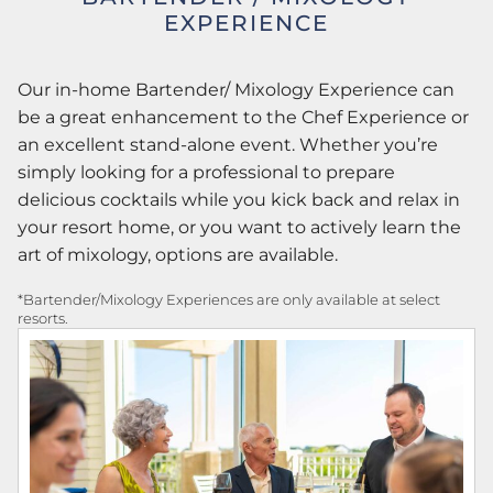
EXPERIENCE
Our in-home Bartender/ Mixology Experience can
be a great enhancement to the Chef Experience or
an excellent stand-alone event. Whether you’re
simply looking for a professional to prepare
delicious cocktails while you kick back and relax in
your resort home, or you want to actively learn the
art of mixology, options are available.
*Bartender/Mixology Experiences are only available at select
resorts.