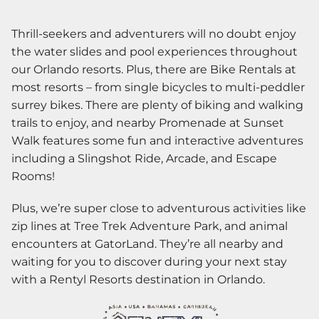
Thrill-seekers and adventurers will no doubt enjoy
the water slides and pool experiences throughout
our Orlando resorts. Plus, there are Bike Rentals at
most resorts – from single bicycles to multi-peddler
surrey bikes. There are plenty of biking and walking
trails to enjoy, and nearby Promenade at Sunset
Walk features some fun and interactive adventures
including a Slingshot Ride, Arcade, and Escape
Rooms!
Plus, we’re super close to adventurous activities like
zip lines at Tree Trek Adventure Park, and animal
encounters at GatorLand. They’re all nearby and
waiting for you to discover during your next stay
with a Rentyl Resorts destination in Orlando.