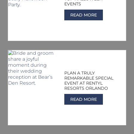
EVENTS
READ MORE
PLAN A TRULY
REMARKABLE SPECIAL
EVENT AT RENTYL
RESORTS ORLANDO
READ MORE