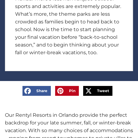
sports and activities are extremely popular.
What’s more, the theme parks are less
crowded as families begin to head back to
school. Now is the time to start planning
your final vacation before “back-to-school
season,” and to begin thinking about your
fall or winter-break vacations, too.
Share
Pin
Tweet
Our Rentyl Resorts in Orlando provide the perfect
backdrop for your late summer, fall, or winter-break
vacation. With so many choices of accommodations