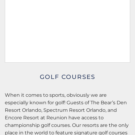
GOLF COURSES
When it comes to sports, obviously we are
especially known for golf! Guests of The Bear’s Den
Resort Orlando, Spectrum Resort Orlando, and
Encore Resort at Reunion have access to
championship golf courses. Our resorts are the only
place in the world to feature signature golf courses