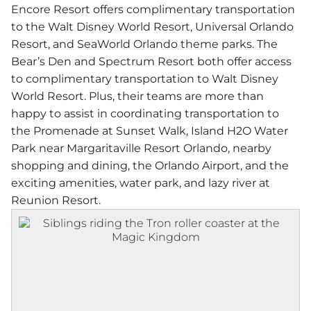
Encore Resort offers complimentary transportation
to the Walt Disney World Resort, Universal Orlando
Resort, and SeaWorld Orlando theme parks. The
Bear’s Den and Spectrum Resort both offer access
to complimentary transportation to Walt Disney
World Resort. Plus, their teams are more than
happy to assist in coordinating transportation to
the Promenade at Sunset Walk, Island H2O Water
Park near Margaritaville Resort Orlando, nearby
shopping and dining, the Orlando Airport, and the
exciting amenities, water park, and lazy river at
Reunion Resort.