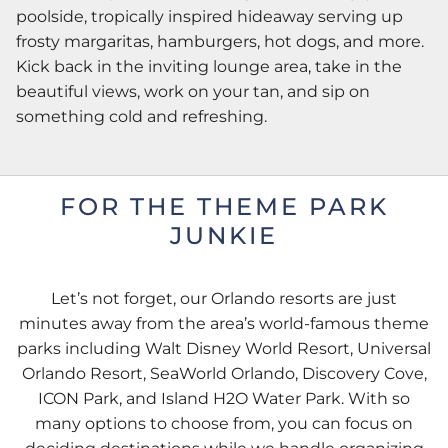
poolside, tropically inspired hideaway serving up
frosty margaritas, hamburgers, hot dogs, and more.
Kick back in the inviting lounge area, take in the
beautiful views, work on your tan, and sip on
something cold and refreshing.
FOR THE THEME PARK
JUNKIE
Let’s not forget, our Orlando resorts are just
minutes away from the area’s world-famous theme
parks including Walt Disney World Resort, Universal
Orlando Resort, SeaWorld Orlando, Discovery Cove,
ICON Park, and Island H2O Water Park. With so
many options to choose from, you can focus on