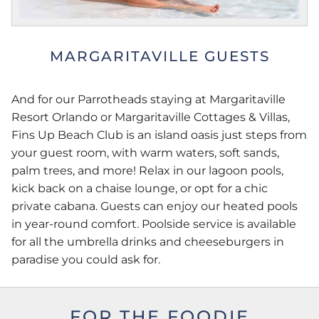
MARGARITAVILLE GUESTS
And for our Parrotheads staying at Margaritaville
Resort Orlando or Margaritaville Cottages & Villas,
Fins Up Beach Club is an island oasis just steps from
your guest room, with warm waters, soft sands,
palm trees, and more! Relax in our lagoon pools,
kick back on a chaise lounge, or opt for a chic
private cabana. Guests can enjoy our heated pools
in year-round comfort. Poolside service is available
for all the umbrella drinks and cheeseburgers in
paradise you could ask for.
FOR THE FOODIE