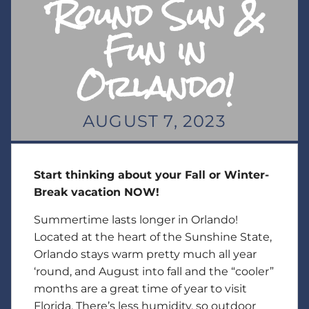
‘Round Sun &
Fun in
Orlando!
AUGUST 7, 2023
Start thinking about your Fall or Winter-
Break vacation NOW!
Summertime lasts longer in Orlando!
Located at the heart of the Sunshine State,
Orlando stays warm pretty much all year
‘round, and August into fall and the “cooler”
months are a great time of year to visit
Florida. There’s less humidity, so outdoor