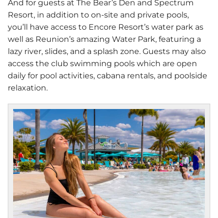
And for guests at The Bear’s Den and Spectrum
Resort, in addition to on-site and private pools,
you’ll have access to Encore Resort’s water park as
well as Reunion’s amazing Water Park, featuring a
lazy river, slides, and a splash zone. Guests may also
access the club swimming pools which are open
daily for pool activities, cabana rentals, and poolside
relaxation.