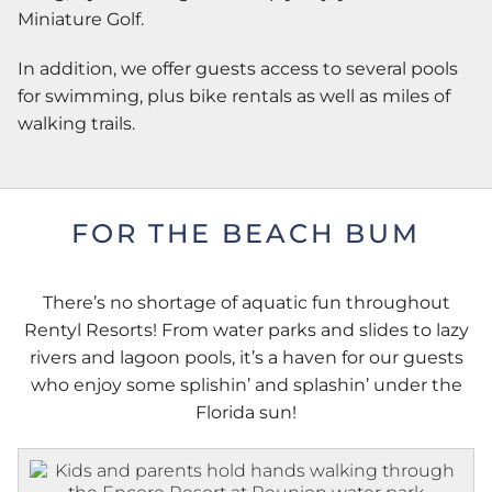
Miniature Golf.
In addition, we offer guests access to several pools
for swimming, plus bike rentals as well as miles of
walking trails.
FOR THE BEACH BUM
There’s no shortage of aquatic fun throughout
Rentyl Resorts! From water parks and slides to lazy
rivers and lagoon pools, it’s a haven for our guests
who enjoy some splishin’ and splashin’ under the
Florida sun!