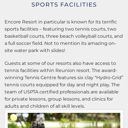
SPORTS FACILITIES
Encore Resort in particular is known for its terrific
sports facilities – featuring two tennis courts, two
basketball courts, three beach volleyball courts, and
a full soccer field. Not to mention its amazing on-
site water park with slides!
Guests at some of our resorts also have access to
tennis facilities within Reunion resort. The award-
winning Tennis Centre features six clay “Hydro-Grid”
tennis courts equipped for day and night play. The
team of USPTA certified professionals are available
for private lessons, group lessons, and clinics for
adults and children of all skill levels.