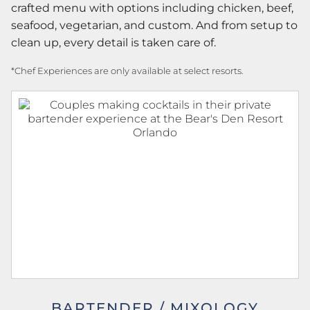
crafted menu with options including chicken, beef,
seafood, vegetarian, and custom. And from setup to
clean up, every detail is taken care of.
*Chef Experiences are only available at select resorts.
BARTENDER / MIXOLOGY