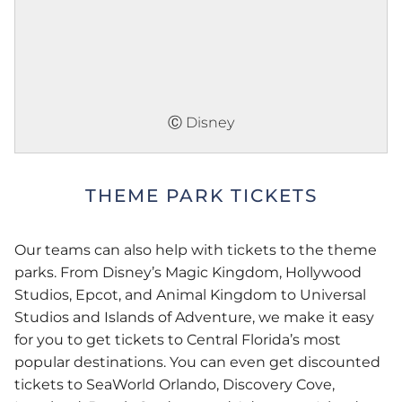
Ⓒ Disney
THEME PARK TICKETS
Our teams can also help with tickets to the theme
parks. From Disney’s Magic Kingdom, Hollywood
Studios, Epcot, and Animal Kingdom to Universal
Studios and Islands of Adventure, we make it easy
for you to get tickets to Central Florida’s most
popular destinations. You can even get discounted
tickets to SeaWorld Orlando, Discovery Cove,