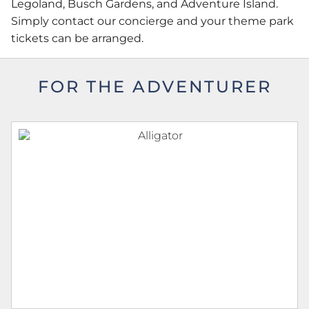
Legoland, Busch Gardens, and Adventure Island.
Simply contact our concierge and your theme park
tickets can be arranged.
FOR THE ADVENTURER