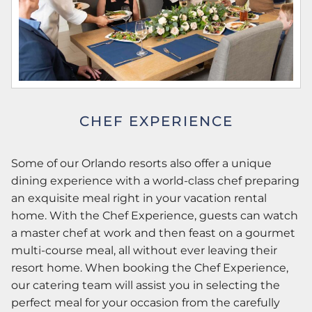
CHEF EXPERIENCE
Some of our Orlando resorts also offer a unique
dining experience with a world-class chef preparing
an exquisite meal right in your vacation rental
home. With the Chef Experience, guests can watch
a master chef at work and then feast on a gourmet
multi-course meal, all without ever leaving their
resort home. When booking the Chef Experience,
our catering team will assist you in selecting the
perfect meal for your occasion from the carefully