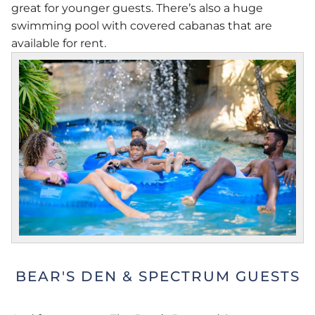
great for younger guests. There’s also a huge
swimming pool with covered cabanas that are
available for rent.
BEAR'S DEN & SPECTRUM GUESTS