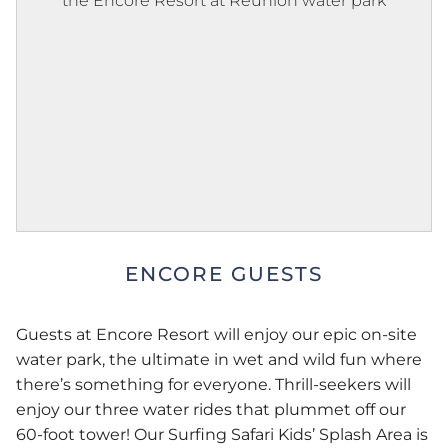
ENCORE GUESTS
Guests at Encore Resort will enjoy our epic on-site
water park, the ultimate in wet and wild fun where
there’s something for everyone. Thrill-seekers will
enjoy our three water rides that plummet off our
60-foot tower! Our Surfing Safari Kids’ Splash Area is