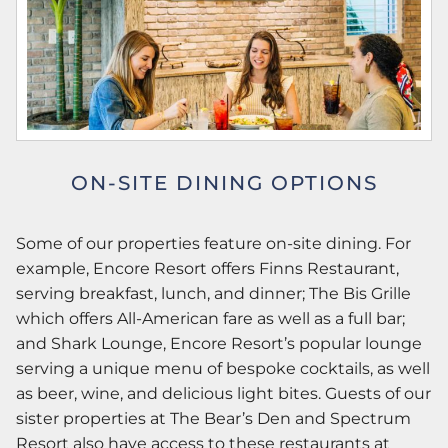
ON-SITE DINING OPTIONS
Some of our properties feature on-site dining. For
example, Encore Resort offers Finns Restaurant,
serving breakfast, lunch, and dinner; The Bis Grille
which offers All-American fare as well as a full bar;
and Shark Lounge, Encore Resort’s popular lounge
serving a unique menu of bespoke cocktails, as well
as beer, wine, and delicious light bites. Guests of our
sister properties at The Bear’s Den and Spectrum
Resort also have access to these restaurants at