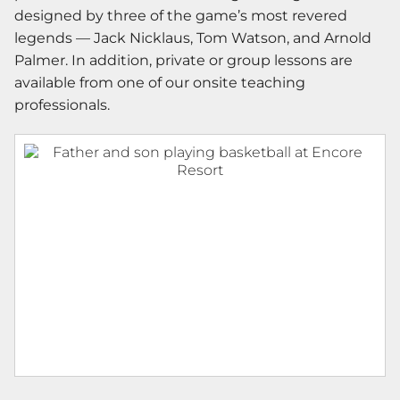
designed by three of the game’s most revered
legends — Jack Nicklaus, Tom Watson, and Arnold
Palmer. In addition, private or group lessons are
available from one of our onsite teaching
professionals.