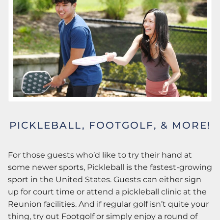
PICKLEBALL, FOOTGOLF, & MORE!
For those guests who’d like to try their hand at
some newer sports, Pickleball is the fastest-growing
sport in the United States. Guests can either sign
up for court time or attend a pickleball clinic at the
Reunion facilities. And if regular golf isn’t quite your
thing, try out Footgolf or simply enjoy a round of