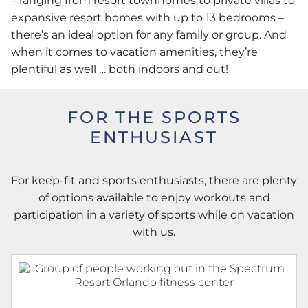
– ranging from resort townhomes to private villas to
expansive resort homes with up to 13 bedrooms –
there’s an ideal option for any family or group. And
when it comes to vacation amenities, they’re
plentiful as well … both indoors and out!
FOR THE SPORTS
ENTHUSIAST
For keep-fit and sports enthusiasts, there are plenty
of options available to enjoy workouts and
participation in a variety of sports while on vacation
with us.