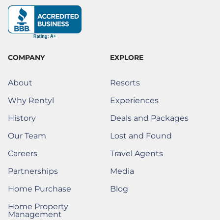
b
a
e
e
o
i
u
o
g
d
r
k
t
b
o
r
i
e
t
e
k
a
n
s
e
-
m
t
r
f
)
COMPANY
EXPLORE
About
Resorts
Why Rentyl
Experiences
History
Deals and Packages
Our Team
Lost and Found
(Opens a new window)
Careers
Travel Agents
(Opens a New Window)
Partnerships
Media
(Opens a New Window)
Home Purchase
Blog
(Opens a New Window)
Home Property
(Opens a New Window)
Management