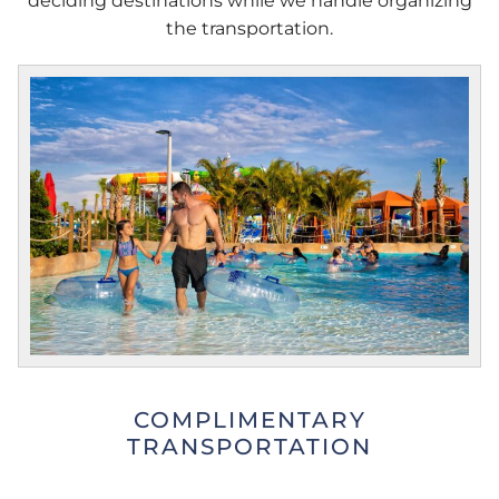
deciding destinations while we handle organizing
the transportation.
COMPLIMENTARY
TRANSPORTATION