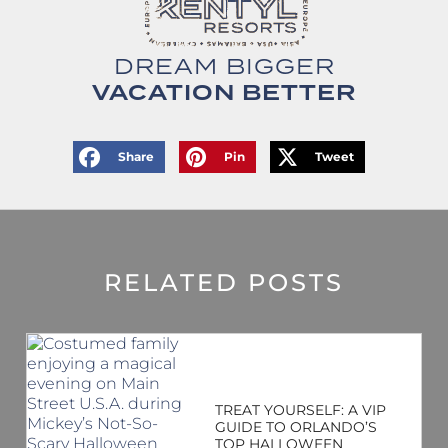
DREAM BIGGER
VACATION BETTER
Share
Pin
Tweet
RELATED POSTS
TREAT YOURSELF: A VIP
GUIDE TO ORLANDO’S
TOP HALLOWEEN