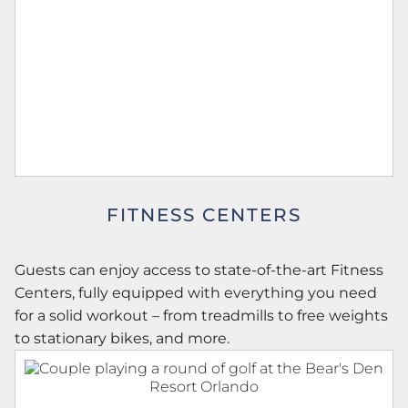
FITNESS CENTERS
Guests can enjoy access to state-of-the-art Fitness
Centers, fully equipped with everything you need
for a solid workout – from treadmills to free weights
to stationary bikes, and more.