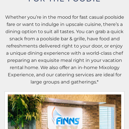
Whether you’re in the mood for fast casual poolside
fare or want to indulge in upscale cuisine, there’s a
dining option to suit all tastes. You can grab a quick
snack from a poolside bar & grille, have food and
refreshments delivered right to your door, or enjoy
a unique dining experience with a world-class chef
preparing an exquisite meal right in your vacation
rental home. We also offer an in-home Mixology
Experience, and our catering services are ideal for
large groups and gatherings.*